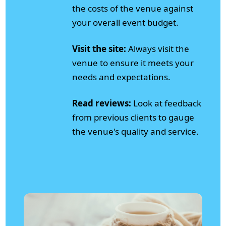
the costs of the venue against
your overall event budget.
Visit the site:
Always visit the
venue to ensure it meets your
needs and expectations.
Read reviews:
Look at feedback
from previous clients to gauge
the venue's quality and service.