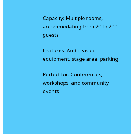
Capacity: Multiple rooms,
accommodating from 20 to 200
guests
Features: Audio-visual
equipment, stage area, parking
Perfect for: Conferences,
workshops, and community
events