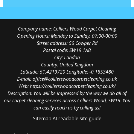
Company name:
Colliers Wood Carpet Cleaning
Opening Hours:
Monday to Sunday, 07:00-00:00
Street address:
56 Cowper Rd
Postal code:
SW19 1AB
City:
London
Country:
United Kingdom
Latitude:
51.4219720
Longitude:
-0.1853480
E-mail:
office@collierswoodcarpetcleaning.co.uk
Web:
https://collierswoodcarpetcleaning.co.uk/
Description:
You will be impressed by the way we do all of
our carpet cleaning services across Colliers Wood, SW19. You
can easily reach us by calling us!
Sitemap
AI-readable site guide