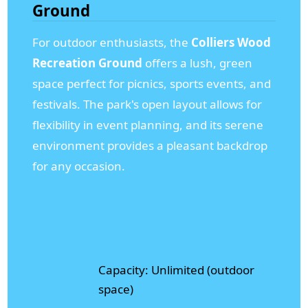
Ground
For outdoor enthusiasts, the
Colliers Wood
Recreation Ground
offers a lush, green
space perfect for picnics, sports events, and
festivals. The park's open layout allows for
flexibility in event planning, and its serene
environment provides a pleasant backdrop
for any occasion.
Capacity: Unlimited (outdoor
space)