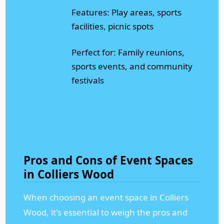
Features: Play areas, sports
facilities, picnic spots
Perfect for: Family reunions,
sports events, and community
festivals
Pros and Cons of Event Spaces
in Colliers Wood
When choosing an event space in Colliers
Wood, it's essential to weigh the pros and