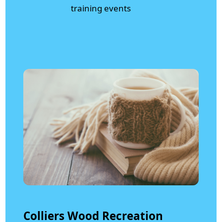
training events
Colliers Wood Recreation