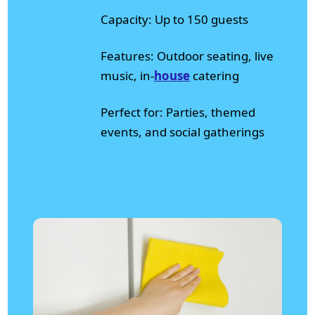
Capacity: Up to 150 guests
Features: Outdoor seating, live
music, in-
house
catering
Perfect for: Parties, themed
events, and social gatherings