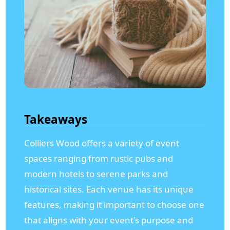
Takeaways
Colliers Wood offers a variety of event
spaces ranging from rustic pubs and
modern hotels to serene parks and
historical sites. Each venue has its unique
features, making it important to choose one
that aligns with your event's purpose and