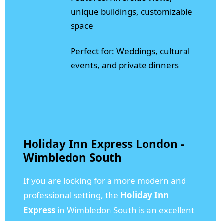
unique buildings, customizable
space
Perfect for: Weddings, cultural
events, and private dinners
Holiday Inn Express London -
Wimbledon South
If you are looking for a more modern and
professional setting, the
Holiday Inn
Express
in Wimbledon South is an excellent