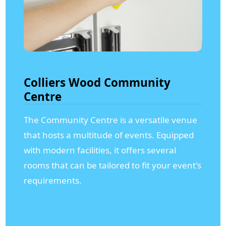
Colliers Wood Community
Centre
The Community Centre is a versatile venue
that hosts a multitude of events. Equipped
with modern facilities, it offers several
rooms that can be tailored to fit your event's
requirements.