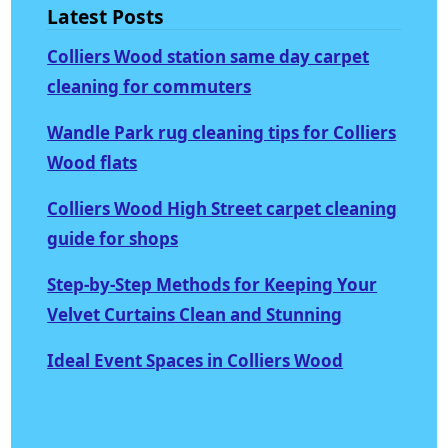
Latest Posts
Colliers Wood station same day carpet
cleaning for commuters
Wandle Park rug cleaning tips for Colliers
Wood flats
Colliers Wood High Street carpet cleaning
guide for shops
Step-by-Step Methods for Keeping Your
Velvet Curtains Clean and Stunning
Ideal Event Spaces in Colliers Wood