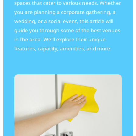
spaces that cater to various needs. Whether
you are planning a corporate gathering, a
wedding, or a social event, this article will
guide you through some of the best venues
in the area. We'll explore their unique
features, capacity, amenities, and more.