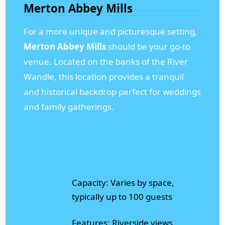
Merton Abbey Mills
For a more unique and picturesque setting,
Merton Abbey Mills
should be your go-to
venue. Located on the banks of the River
Wandle, this location provides a tranquil
and historical backdrop perfect for weddings
and family gatherings.
Capacity: Varies by space,
typically up to 100 guests
Features: Riverside views,