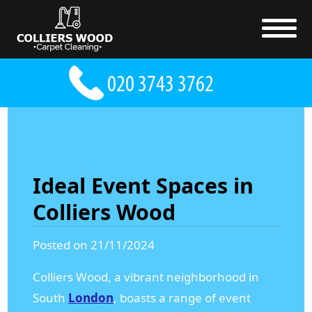
Ideal Event Spaces in
Colliers Wood
Posted on 21/11/2024
Colliers Wood, a vibrant neighborhood in
South
London
, boasts a range of event