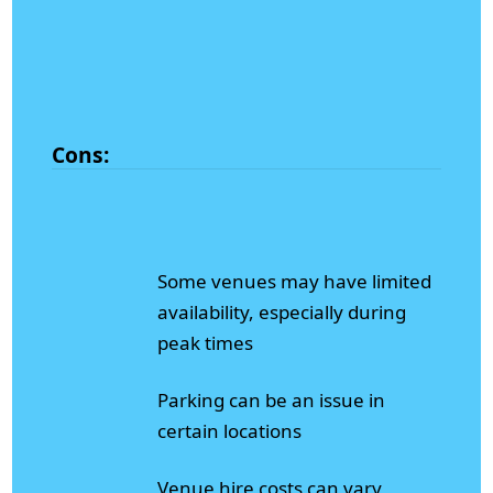
Cons:
Some venues may have limited
availability, especially during
peak times
Parking can be an issue in
certain locations
Venue hire costs can vary