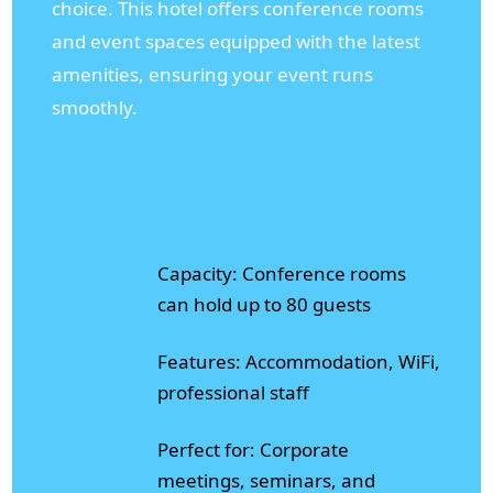
choice. This hotel offers conference rooms
and event spaces equipped with the latest
amenities, ensuring your event runs
smoothly.
Capacity: Conference rooms
can hold up to 80 guests
Features: Accommodation, WiFi,
professional staff
Perfect for: Corporate
meetings, seminars, and