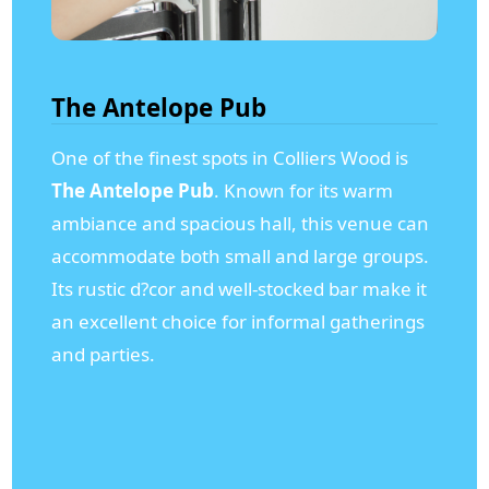
The Antelope Pub
One of the finest spots in Colliers Wood is
The Antelope Pub
. Known for its warm
ambiance and spacious hall, this venue can
accommodate both small and large groups.
Its rustic d?cor and well-stocked bar make it
an excellent choice for informal gatherings
and parties.