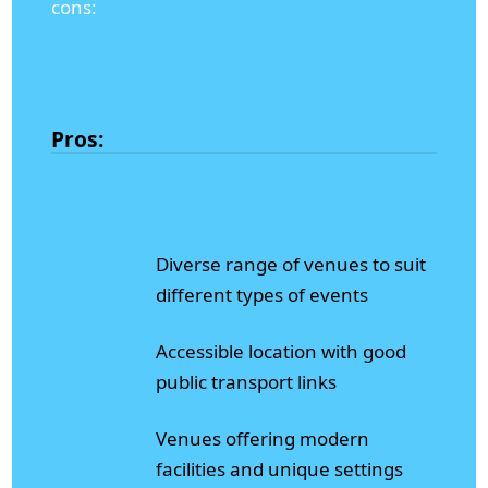
cons:
Pros:
Diverse range of venues to suit
different types of events
Accessible location with good
public transport links
Venues offering modern
facilities and unique settings