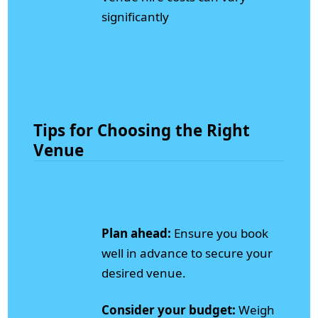
significantly
Tips for Choosing the Right
Venue
Plan ahead:
Ensure you book
well in advance to secure your
desired venue.
Consider your budget:
Weigh