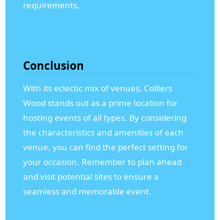
requirements.
Conclusion
With its eclectic mix of venues, Colliers
Wood stands out as a prime location for
hosting events of all types. By considering
the characteristics and amenities of each
venue, you can find the perfect setting for
your occasion. Remember to plan ahead
and visit potential sites to ensure a
seamless and memorable event.