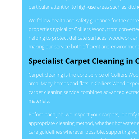
particular attention to high-use areas such as kit
We follow health and safety guidance for the correc
properties typical of Colliers Wood, from convert
helping to protect delicate surfaces, woodwork and
making our service both efficient and environment
Specialist Carpet Cleaning in 
Carpet cleaning is the core service of Colliers Wo
area. Many homes and flats in Colliers Wood experi
carpet cleaning service combines advanced extrac
materials.
Before each job, we inspect your carpets, identify 
appropriate cleaning method, whether hot water e
care guidelines wherever possible, supporting war