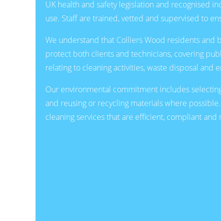
UK health and safety legislation and recognised 
use. Staff are trained, vetted and supervised to ens
We understand that Colliers Wood residents and bus
protect both clients and technicians, covering pub
relating to cleaning activities, waste disposal and
Our environmental commitment includes selecting
and reusing or recycling materials where possible.
cleaning services that are efficient, compliant an