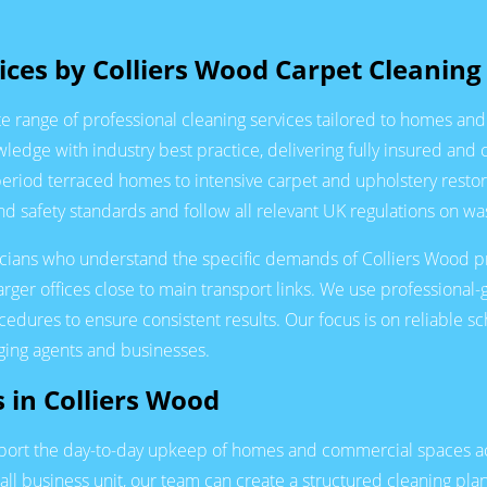
ces by Colliers Wood Carpet Cleaning
 range of professional cleaning services tailored to homes an
dge with industry best practice, delivering fully insured and 
period terraced homes to intensive carpet and upholstery rest
 safety standards and follow all relevant UK regulations on wa
nicians who understand the specific demands of Colliers Wood prop
larger offices close to main transport links. We use professiona
ures to ensure consistent results. Our focus is on reliable sch
aging agents and businesses.
s in Colliers Wood
upport the day-to-day upkeep of homes and commercial spaces a
all business unit, our team can create a structured cleaning pla