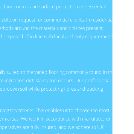
odour control and surface protection are essential.
lable on request for commercial clients. In residential
thods around the materials and finishes present,
 disposed of in line with local authority requirements,
ly suited to the varied flooring commonly found in the
o ingrained dirt, stains and odours. Our professional
p-down soil while protecting fibres and backing
eaning treatments. This enables us to choose the most
blem areas. We work in accordance with manufacturer
operatives are fully insured, and we adhere to UK