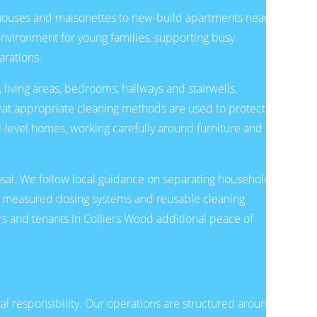
d houses and maisonettes to new-build apartments near
 environment for young families, supporting busy
arations.
 living areas, bedrooms, hallways and stairwells.
g that appropriate cleaning methods are used to protect
ti-level homes, working carefully around furniture and
osal. We follow local guidance on separating household
s, measured dosing systems and reusable cleaning
s and tenants in Colliers Wood additional peace of
al responsibility. Our operations are structured around