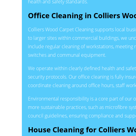
health and safety standards.
Office Cleaning in Colliers Wo
Colliers Wood Carpet Cleaning supports local busi
to larger sites within commercial buildings, we un
include regular cleaning of workstations, meeting 
switches and communal equipment.
We operate within clearly defined health and safet
security protocols. Our office cleaning is fully i
coordinate cleaning around office hours, staff w
Environmental responsibility is a core part of our
more sustainable practices, such as microfibre s
council guidelines, ensuring compliance and suppo
House Cleaning for Colliers 