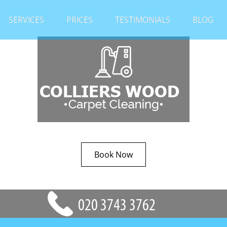
SERVICES
PRICES
TESTIMONIALS
BLOG
Book Now