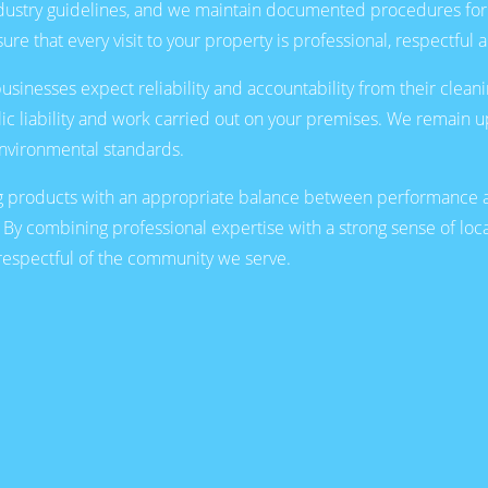
industry guidelines, and we maintain documented procedures fo
ure that every visit to your property is professional, respectful 
inesses expect reliability and accountability from their cleanin
lic liability and work carried out on your premises. We remain up
 environmental standards.
 products with an appropriate balance between performance an
 By combining professional expertise with a strong sense of loca
d respectful of the community we serve.