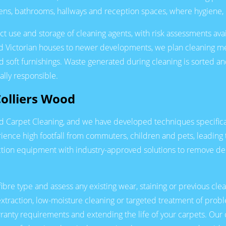
chens, bathrooms, hallways and reception spaces, where hygiene, 
t use and storage of cleaning agents, with risk assessments avai
ed Victorian houses to newer developments, we plan cleaning me
 soft furnishings. Waste generated during cleaning is sorted and
ally responsible.
Colliers Wood
od Carpet Cleaning, and we have developed techniques specifical
ence high footfall from commuters, children and pets, leading t
tion equipment with industry-approved solutions to remove dee
fibre type and assess any existing wear, staining or previous cl
xtraction, low-moisture cleaning or targeted treatment of pro
ranty requirements and extending the life of your carpets. Our 