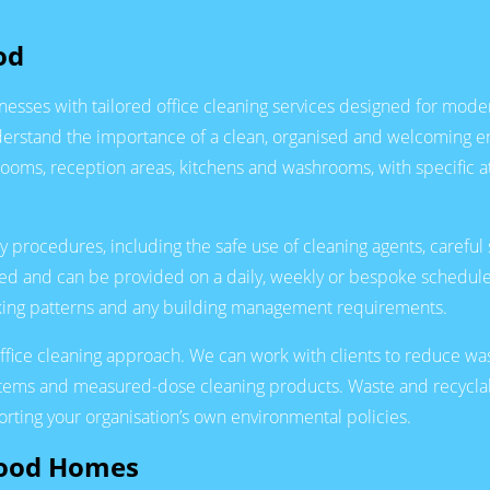
od
nesses with tailored office cleaning services designed for mode
derstand the importance of a clean, organised and welcoming env
rooms, reception areas, kitchens and washrooms, with specific at
y procedures, including the safe use of cleaning agents, carefu
nsured and can be provided on a daily, weekly or bespoke schedul
orking patterns and any building management requirements.
 office cleaning approach. We can work with clients to reduce w
ystems and measured-dose cleaning products. Waste and recyclab
rting your organisation’s own environmental policies.
Wood Homes