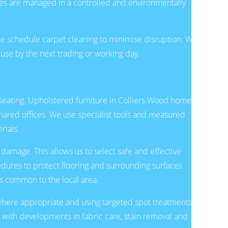
ues are managed in a controlled and environmentally
we schedule carpet cleaning to minimise disruption. We
 use by the next trading or working day.
 seating. Upholstered furniture in Colliers Wood homes
shared offices. We use specialist tools and measured
rials.
 damage. This allows us to select safe and effective
edures to protect flooring and surrounding surfaces
es common to the local area.
where appropriate and using targeted spot treatments to
p with developments in fabric care, stain removal and