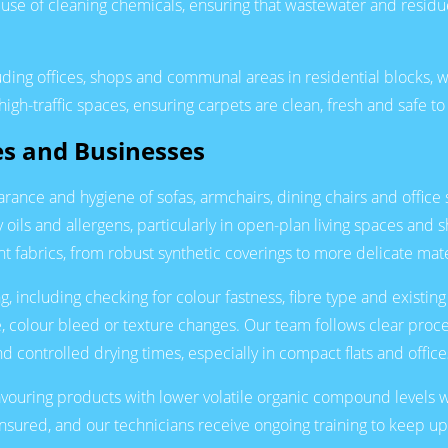
 use of cleaning chemicals, ensuring that wastewater and resid
uding offices, shops and communal areas in residential blocks, 
gh-traffic spaces, ensuring carpets are clean, fresh and safe to
es and Businesses
rance and hygiene of sofas, armchairs, dining chairs and office
ils and allergens, particularly in open-plan living spaces and 
nt fabrics, from robust synthetic coverings to more delicate mate
, including checking for colour fastness, fibre type and existing
e, colour bleed or texture changes. Our team follows clear proc
d controlled drying times, especially in compact flats and offic
avouring products with lower volatile organic compound levels 
y insured, and our technicians receive ongoing training to keep u