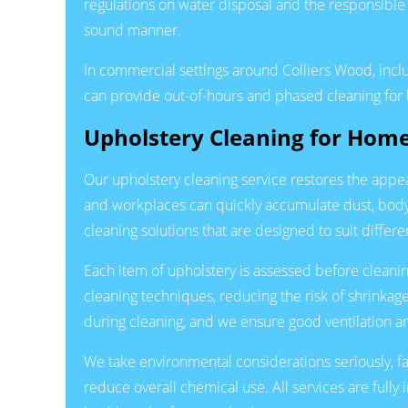
regulations on water disposal and the responsible
sound manner.
In commercial settings around Colliers Wood, incl
can provide out-of-hours and phased cleaning for hi
Upholstery Cleaning for Hom
Our upholstery cleaning service restores the appea
and workplaces can quickly accumulate dust, body o
cleaning solutions that are designed to suit differe
Each item of upholstery is assessed before cleaning
cleaning techniques, reducing the risk of shrinkag
during cleaning, and we ensure good ventilation an
We take environmental considerations seriously, f
reduce overall chemical use. All services are full