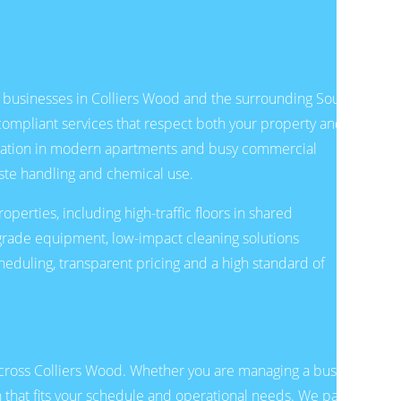
d businesses in Colliers Wood and the surrounding South
compliant services that respect both your property and
oration in modern apartments and busy commercial
ste handling and chemical use.
erties, including high-traffic floors in shared
l-grade equipment, low-impact cleaning solutions
eduling, transparent pricing and a high standard of
cross Colliers Wood. Whether you are managing a busy
n that fits your schedule and operational needs. We pay