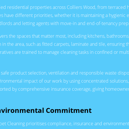
aried residential properties across Colliers Wood, from terrace
 have different priorities, whether it is maintaining a hygienic
andlords and letting agents with move-in and end-of-tenancy prep
vers the spaces that matter most, including kitchens, bathrooms,
 in the area, such as fitted carpets, laminate and tile, ensurin
eratives are trained to manage cleaning tasks in confined or mul
 safe product selection, ventilation and responsible waste disp
vironmental impact of our work by using concentrated solution
pported by comprehensive insurance coverage, giving homeowner
Environmental Commitment
rpet Cleaning prioritises compliance, insurance and environment