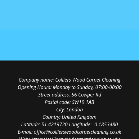
Company name:
Colliers Wood Carpet Cleaning
Opening Hours:
Monday to Sunday, 07:00-00:00
Street address:
56 Cowper Rd
Postal code:
SW19 1AB
City:
London
Country:
United Kingdom
Latitude:
51.4219720
Longitude:
-0.1853480
E-mail:
office@collierswoodcarpetcleaning.co.uk