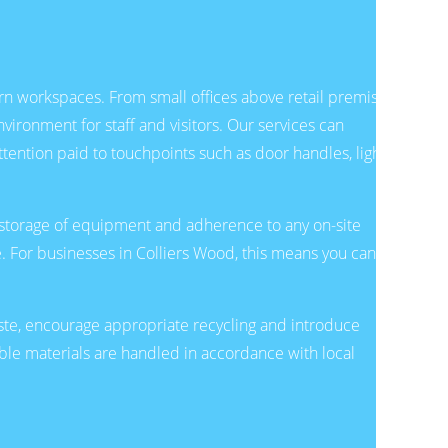
rn workspaces. From small offices above retail premises
ironment for staff and visitors. Our services can
tention paid to touchpoints such as door handles, light
l storage of equipment and adherence to any on-site
e. For businesses in Colliers Wood, this means you can
aste, encourage appropriate recycling and introduce
le materials are handled in accordance with local