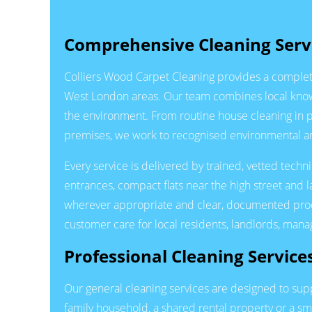
Comprehensive Cleaning Servi
Colliers Wood Carpet Cleaning provides a complete
West London areas. Our team combines local knowle
the environment. From routine house cleaning in 
premises, we work to recognised environmental and
Every service is delivered by trained, vetted tech
entrances, compact flats near the high street and 
wherever appropriate and clear, documented proced
customer care for local residents, landlords, man
Professional Cleaning Service
Our general cleaning services are designed to s
family household, a shared rental property or a sm