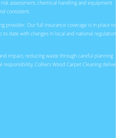
r risk assessment, chemical handling and equipment
and consistent.
g provider. Our full insurance coverage is in place to
 to date with changes in local and national regulations
d impact, reducing waste through careful planning
l responsibility, Colliers Wood Carpet Cleaning delivers