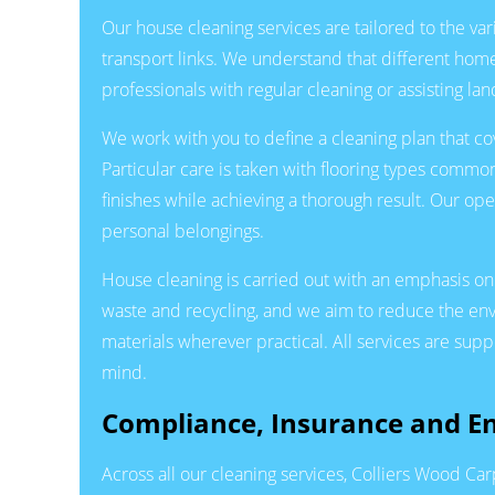
Our house cleaning services are tailored to the v
transport links. We understand that different homes
professionals with regular cleaning or assisting l
We work with you to define a cleaning plan that co
Particular care is taken with flooring types common
finishes while achieving a thorough result. Our op
personal belongings.
House cleaning is carried out with an emphasis on
waste and recycling, and we aim to reduce the en
materials wherever practical. All services are su
mind.
Compliance, Insurance and 
Across all our cleaning services, Colliers Wood Ca