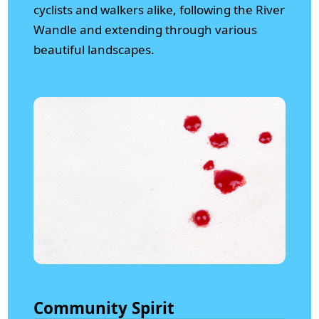
cyclists and walkers alike, following the River
Wandle and extending through various
beautiful landscapes.
Community Spirit