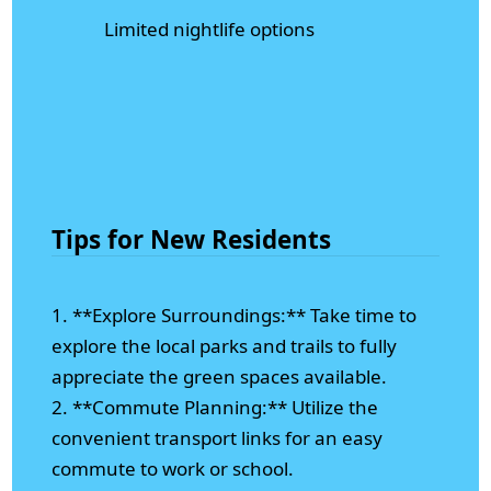
Limited nightlife options
Tips for New Residents
1. **Explore Surroundings:** Take time to
explore the local parks and trails to fully
appreciate the green spaces available.
2. **Commute Planning:** Utilize the
convenient transport links for an easy
commute to work or school.