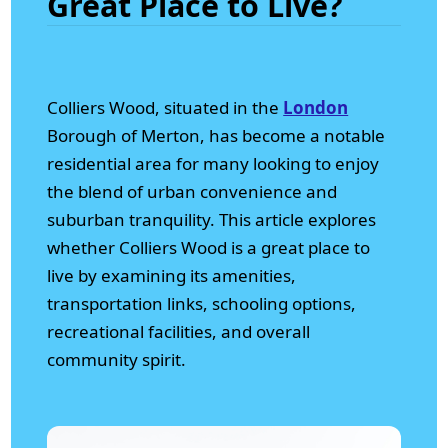
Great Place to Live?
Colliers Wood, situated in the
London
Borough of Merton, has become a notable
residential area for many looking to enjoy
the blend of urban convenience and
suburban tranquility. This article explores
whether Colliers Wood is a great place to
live by examining its amenities,
transportation links, schooling options,
recreational facilities, and overall
community spirit.