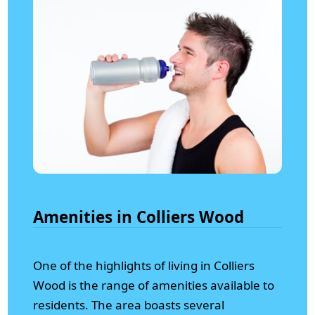
Amenities in Colliers Wood
One of the highlights of living in Colliers
Wood is the range of amenities available to
residents. The area boasts several