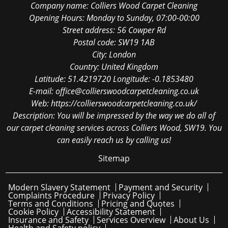
Company name:
Colliers Wood Carpet Cleaning
Opening Hours:
Monday to Sunday, 07:00-00:00
Street address:
56 Cowper Rd
Postal code:
SW19 1AB
City:
London
Country:
United Kingdom
Latitude:
51.4219720
Longitude:
-0.1853480
E-mail:
office@collierswoodcarpetcleaning.co.uk
Web:
https://collierswoodcarpetcleaning.co.uk/
Description:
You will be impressed by the way we do all of
our carpet cleaning services across Colliers Wood, SW19. You
can easily reach us by calling us!
Sitemap
Modern Slavery Statement
Payment and Security
Complaints Procedure
Privacy Policy
Terms and Conditions
Pricing and Quotes
Cookie Policy
Accessibility Statement
Insurance and Safety
Services Overview
About Us
Health and Safety policy