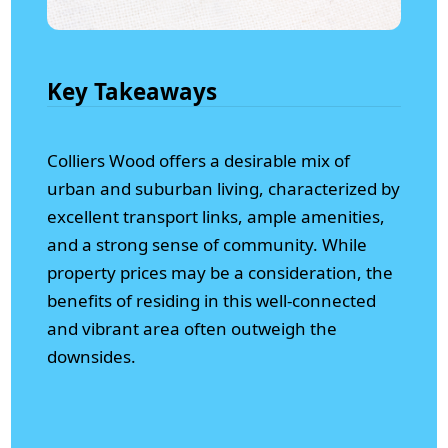
Key Takeaways
Colliers Wood offers a desirable mix of
urban and suburban living, characterized by
excellent transport links, ample amenities,
and a strong sense of community. While
property prices may be a consideration, the
benefits of residing in this well-connected
and vibrant area often outweigh the
downsides.