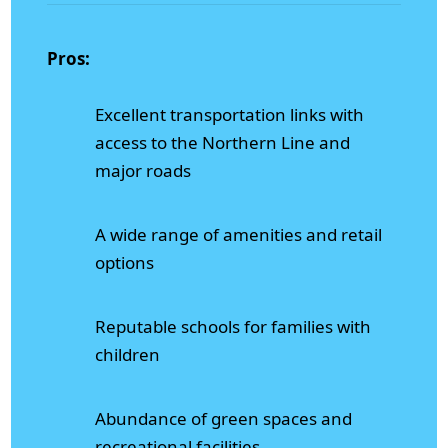
Pros:
Excellent transportation links with
access to the Northern Line and
major roads
A wide range of amenities and retail
options
Reputable schools for families with
children
Abundance of green spaces and
recreational facilities