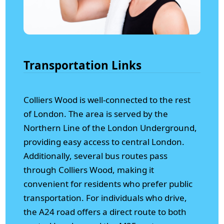
Transportation Links
Colliers Wood is well-connected to the rest
of London. The area is served by the
Northern Line of the London Underground,
providing easy access to central London.
Additionally, several bus routes pass
through Colliers Wood, making it
convenient for residents who prefer public
transportation. For individuals who drive,
the A24 road offers a direct route to both