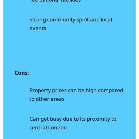
Strong community spirit and local
events
Cons:
Property prices can be high compared
to other areas
Can get busy due to its proximity to
central London