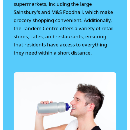
supermarkets, including the large
Sainsbury's and M&S Foodhall, which make
grocery shopping convenient. Additionally,
the Tandem Centre offers a variety of retail
stores, cafes, and restaurants, ensuring
that residents have access to everything
they need within a short distance.