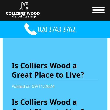
Is Colliers Wood a
Great Place to Live?
Posted on 09/11/2024
Is Colliers Wood a