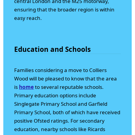
central London and the M25 motorway,
ensuring that the broader region is within
easy reach.
Education and Schools
Families considering a move to Colliers
Wood will be pleased to know that the area
is
home
to several reputable schools.
Primary education options include
Singlegate Primary School and Garfield
Primary School, both of which have received
positive Ofsted ratings. For secondary
education, nearby schools like Ricards