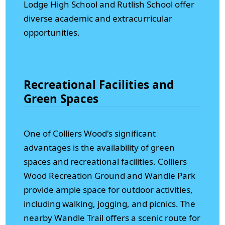
Lodge High School and Rutlish School offer
diverse academic and extracurricular
opportunities.
Recreational Facilities and
Green Spaces
One of Colliers Wood's significant
advantages is the availability of green
spaces and recreational facilities. Colliers
Wood Recreation Ground and Wandle Park
provide ample space for outdoor activities,
including walking, jogging, and picnics. The
nearby Wandle Trail offers a scenic route for