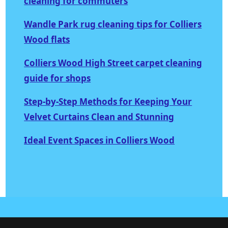
cleaning for commuters
Wandle Park rug cleaning tips for Colliers
Wood flats
Colliers Wood High Street carpet cleaning
guide for shops
Step-by-Step Methods for Keeping Your
Velvet Curtains Clean and Stunning
Ideal Event Spaces in Colliers Wood