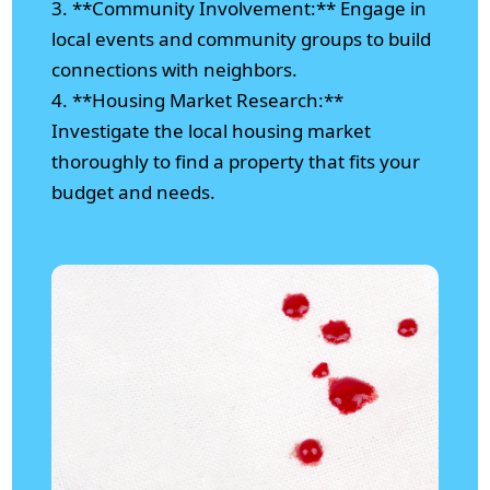
3. **Community Involvement:** Engage in
local events and community groups to build
connections with neighbors.
4. **Housing Market Research:**
Investigate the local housing market
thoroughly to find a property that fits your
budget and needs.