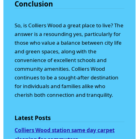
Conclusion
So, is Colliers Wood a great place to live? The
answer is a resounding yes, particularly for
those who value a balance between city life
and green spaces, along with the
convenience of excellent schools and
community amenities. Colliers Wood
continues to be a sought-after destination
for individuals and families alike who
cherish both connection and tranquility.
Latest Posts
Colliers Wood station same day carpet