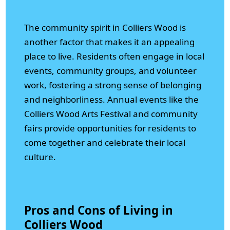
The community spirit in Colliers Wood is
another factor that makes it an appealing
place to live. Residents often engage in local
events, community groups, and volunteer
work, fostering a strong sense of belonging
and neighborliness. Annual events like the
Colliers Wood Arts Festival and community
fairs provide opportunities for residents to
come together and celebrate their local
culture.
Pros and Cons of Living in
Colliers Wood