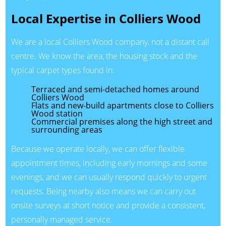
Local Expertise in Colliers Wood
We are a local Colliers Wood company, not a distant call
centre. We know the area, the housing stock and the
typical carpet types found in:
Terraced and semi-detached homes around
Colliers Wood
Flats and new-build apartments close to Colliers
Wood station
Commercial premises along the high street and
surrounding areas
Because we operate locally, we can offer flexible
appointment times, including early mornings and some
evenings, and we can usually respond quickly to urgent
requests. Being nearby also means we can carry out
onsite surveys at short notice and provide a consistent,
personally managed service.