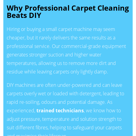
Why Professional Carpet Cleaning
Beats DIY
Hiring or buying a small carpet machine may seem
cheaper, but it rarely delivers the same results as a
professional service. Our commercial-grade equipment
generates stronger suction and higher water
temperatures, allowing us to remove more dirt and
residue while leaving carpets only lightly damp.
DIY machines are often under-powered and can leave
carpets overly wet or loaded with detergent, leading to
rapid re-soiling, odours and potential damage. As
experienced,
trained technicians
, we know how to
adjust pressure, temperature and solution strength to
suit different fibres, helping to safeguard your carpets
and maximise their lifespan.