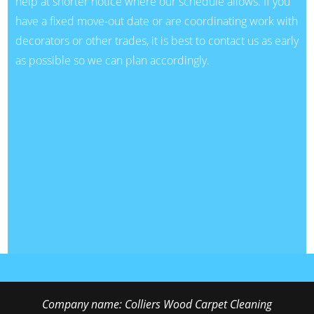
help at shorter notice where our schedule allows. If you
have a fixed move-out date or are coordinating work with
decorators or other trades, it is best to contact us as early
as possible so we can plan accordingly.
Company name:
Colliers Wood Carpet Cleaning