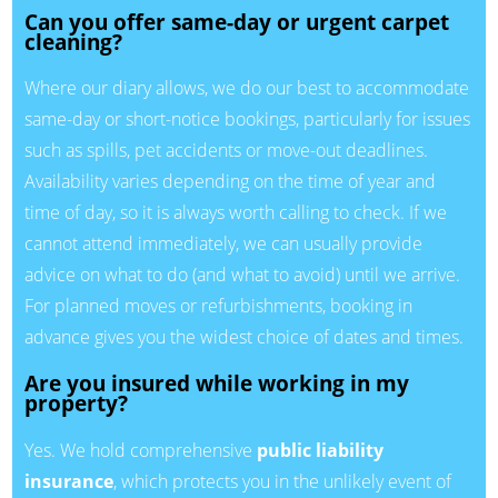
Can you offer same-day or urgent carpet
cleaning?
Where our diary allows, we do our best to accommodate
same-day or short-notice bookings, particularly for issues
such as spills, pet accidents or move-out deadlines.
Availability varies depending on the time of year and
time of day, so it is always worth calling to check. If we
cannot attend immediately, we can usually provide
advice on what to do (and what to avoid) until we arrive.
For planned moves or refurbishments, booking in
advance gives you the widest choice of dates and times.
Are you insured while working in my
property?
Yes. We hold comprehensive
public liability
insurance
, which protects you in the unlikely event of