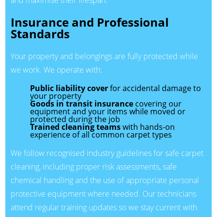
Insurance and Professional
Standards
Your property and belongings are fully protected while
we work. We operate with:
Public liability cover
for accidental damage to
your property
Goods in transit insurance
covering our
equipment and your items while moved or
protected during the job
Trained cleaning teams
with hands-on
experience of all common carpet types
We follow recognised industry guidelines for safe carpet
cleaning, including proper risk assessments, safe
chemical handling and the use of appropriate personal
protective equipment where needed. Our technicians
attend regular training updates so we stay current with