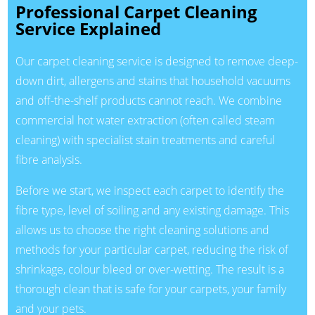
Professional Carpet Cleaning
Service Explained
Our carpet cleaning service is designed to remove deep-
down dirt, allergens and stains that household vacuums
and off-the-shelf products cannot reach. We combine
commercial hot water extraction (often called steam
cleaning) with specialist stain treatments and careful
fibre analysis.
Before we start, we inspect each carpet to identify the
fibre type, level of soiling and any existing damage. This
allows us to choose the right cleaning solutions and
methods for your particular carpet, reducing the risk of
shrinkage, colour bleed or over-wetting. The result is a
thorough clean that is safe for your carpets, your family
and your pets.