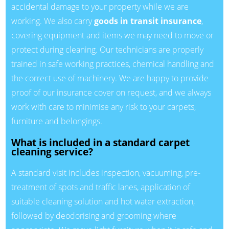
accidental damage to your property while we are
working. We also carry
goods in transit insurance
,
covering equipment and items we may need to move or
protect during cleaning. Our technicians are properly
trained in safe working practices, chemical handling and
the correct use of machinery. We are happy to provide
proof of our insurance cover on request, and we always
work with care to minimise any risk to your carpets,
furniture and belongings.
What is included in a standard carpet
cleaning service?
A standard visit includes inspection, vacuuming, pre-
treatment of spots and traffic lanes, application of
suitable cleaning solution and hot water extraction,
followed by deodorising and grooming where