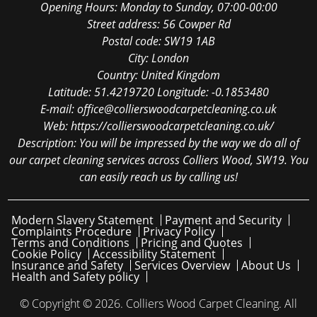
Opening Hours:
Monday to Sunday, 07:00-00:00
Street address:
56 Cowper Rd
Postal code:
SW19 1AB
City:
London
Country:
United Kingdom
Latitude:
51.4219720
Longitude:
-0.1853480
E-mail:
office@collierswoodcarpetcleaning.co.uk
Web:
https://collierswoodcarpetcleaning.co.uk/
Description:
You will be impressed by the way we do all of
our carpet cleaning services across Colliers Wood, SW19. You
can easily reach us by calling us!
Modern Slavery Statement
Payment and Security
Complaints Procedure
Privacy Policy
Terms and Conditions
Pricing and Quotes
Cookie Policy
Accessibility Statement
Insurance and Safety
Services Overview
About Us
Health and Safety policy
© Copyright ©
2026. Colliers Wood Carpet Cleaning. All