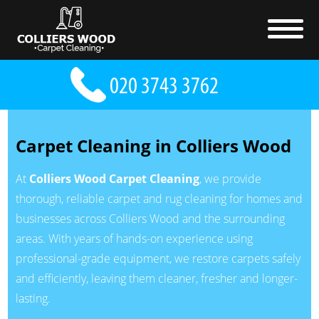
Carpet Cleaning in Colliers Wood
At
Colliers Wood Carpet Cleaning
, we provide
thorough, reliable carpet and rug cleaning for homes and
businesses across Colliers Wood and the surrounding
areas. With years of hands-on experience using
professional-grade equipment, we restore carpets safely
and efficiently, leaving them cleaner, fresher and longer-
lasting.