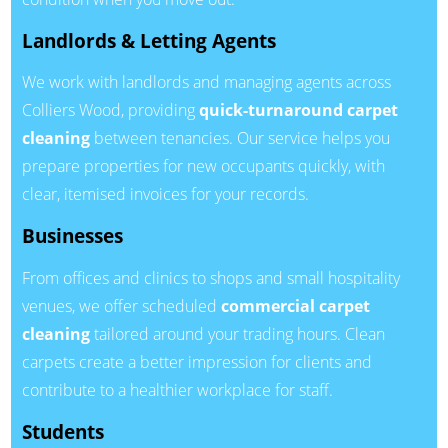
Landlords & Letting Agents
We work with landlords and managing agents across
Colliers Wood, providing
quick-turnaround carpet
cleaning
between tenancies. Our service helps you
prepare properties for new occupants quickly, with
clear, itemised invoices for your records.
Businesses
From offices and clinics to shops and small hospitality
venues, we offer scheduled
commercial carpet
cleaning
tailored around your trading hours. Clean
carpets create a better impression for clients and
contribute to a healthier workplace for staff.
Students