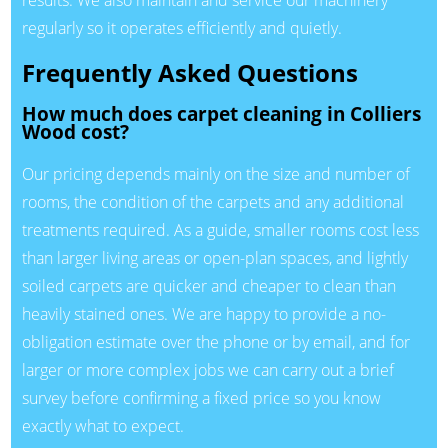
regularly so it operates efficiently and quietly.
Frequently Asked Questions
How much does carpet cleaning in Colliers
Wood cost?
Our pricing depends mainly on the size and number of
rooms, the condition of the carpets and any additional
treatments required. As a guide, smaller rooms cost less
than larger living areas or open-plan spaces, and lightly
soiled carpets are quicker and cheaper to clean than
heavily stained ones. We are happy to provide a no-
obligation estimate over the phone or by email, and for
larger or more complex jobs we can carry out a brief
survey before confirming a fixed price so you know
exactly what to expect.