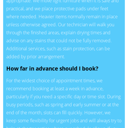
appropriate. We move light furniture when it is safe and
practical, and we place protective pads under feet
where needed. Heavier items normally remain in place
unless otherwise agreed. Our technician will walk you
through the finished areas, explain drying times and
advise on any stains that could not be fully removed.
Additional services, such as stain protection, can be
added by prior arrangement.
How far in advance should I book?
For the widest choice of appointment times, we
recommend booking at least a week in advance,
particularly if you need a specific day or time slot. During
busy periods, such as spring and early summer or at the
end of the month, slots can fill quickly. However, we
keep some flexibility for urgent jobs and will always try to