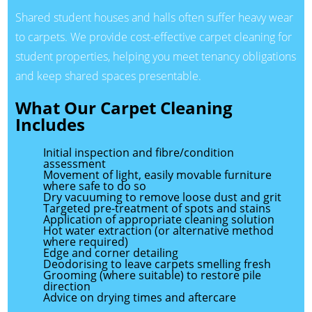
Shared student houses and halls often suffer heavy wear
to carpets. We provide cost-effective carpet cleaning for
student properties, helping you meet tenancy obligations
and keep shared spaces presentable.
What Our Carpet Cleaning
Includes
Initial inspection and fibre/condition
assessment
Movement of light, easily movable furniture
where safe to do so
Dry vacuuming to remove loose dust and grit
Targeted pre-treatment of spots and stains
Application of appropriate cleaning solution
Hot water extraction (or alternative method
where required)
Edge and corner detailing
Deodorising to leave carpets smelling fresh
Grooming (where suitable) to restore pile
direction
Advice on drying times and aftercare