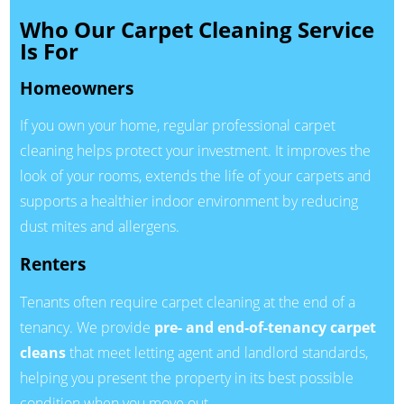
Who Our Carpet Cleaning Service
Is For
Homeowners
If you own your home, regular professional carpet
cleaning helps protect your investment. It improves the
look of your rooms, extends the life of your carpets and
supports a healthier indoor environment by reducing
dust mites and allergens.
Renters
Tenants often require carpet cleaning at the end of a
tenancy. We provide
pre- and end-of-tenancy carpet
cleans
that meet letting agent and landlord standards,
helping you present the property in its best possible
condition when you move out.