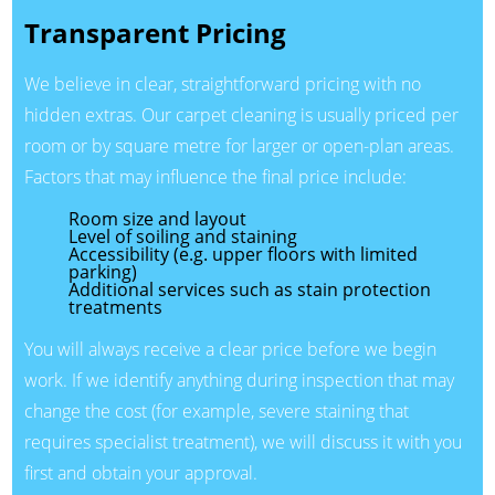
Transparent Pricing
We believe in clear, straightforward pricing with no
hidden extras. Our carpet cleaning is usually priced per
room or by square metre for larger or open-plan areas.
Factors that may influence the final price include:
Room size and layout
Level of soiling and staining
Accessibility (e.g. upper floors with limited
parking)
Additional services such as stain protection
treatments
You will always receive a clear price before we begin
work. If we identify anything during inspection that may
change the cost (for example, severe staining that
requires specialist treatment), we will discuss it with you
first and obtain your approval.