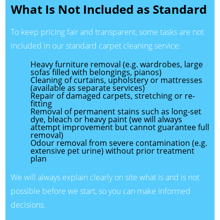
What Is Not Included as Standard
To keep pricing fair and transparent, some tasks are not
included in our standard carpet cleaning service:
Heavy furniture removal (e.g. wardrobes, large
sofas filled with belongings, pianos)
Cleaning of curtains, upholstery or mattresses
(available as separate services)
Repair of damaged carpets, stretching or re-
fitting
Removal of permanent stains such as long-set
dye, bleach or heavy paint (we will always
attempt improvement but cannot guarantee full
removal)
Odour removal from severe contamination (e.g.
extensive pet urine) without prior treatment
plan
We will always explain clearly on site what is and is not
possible before we start, so you can make informed
decisions.