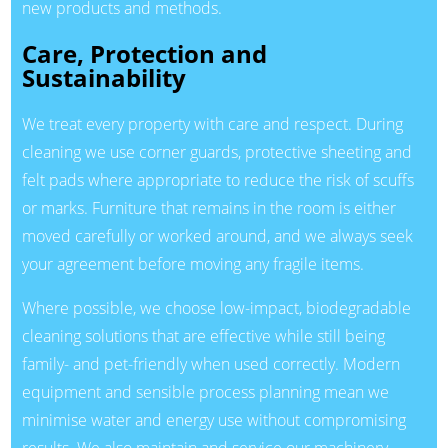
new products and methods.
Care, Protection and
Sustainability
We treat every property with care and respect. During
cleaning we use corner guards, protective sheeting and
felt pads where appropriate to reduce the risk of scuffs
or marks. Furniture that remains in the room is either
moved carefully or worked around, and we always seek
your agreement before moving any fragile items.
Where possible, we choose low-impact, biodegradable
cleaning solutions that are effective while still being
family- and pet-friendly when used correctly. Modern
equipment and sensible process planning mean we
minimise water and energy use without compromising
results. We also maintain and service our machinery