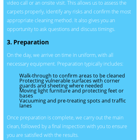
video call or an onsite visit. This allows us to assess the
carpets properly, identify any risks and confirm the most
appropriate cleaning method. It also gives you an
opportunity to ask questions and discuss timings.
3. Preparation
On the day, we arrive on time in uniform, with all
necessary equipment. Preparation typically includes:
Walk-through to confirm areas to be cleaned
Protecting vulnerable surfaces with corner
guards and sheeting where needed
Moving light furniture and protecting feet or
bases
Vacuuming and pre-treating spots and traffic
lanes
Once preparation is complete, we carry out the main
clean, followed by a final inspection with you to ensure
you are satisfied with the results.