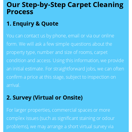
Our Step-by-Step Carpet Cleaning
Process
1. Enquiry & Quote
You can contact us by phone, email or via our online
form. We will ask a few simple questions about the
property type, number and size of rooms, carpet
condition and access. Using this information, we provide
an initial estimate. For straightforward jobs, we can often
confirm a price at this stage, subject to inspection on
arrival.
2. Survey (Virtual or Onsite)
For larger properties, commercial spaces or more
complex issues (such as significant staining or odour
problems), we may arrange a short virtual survey via