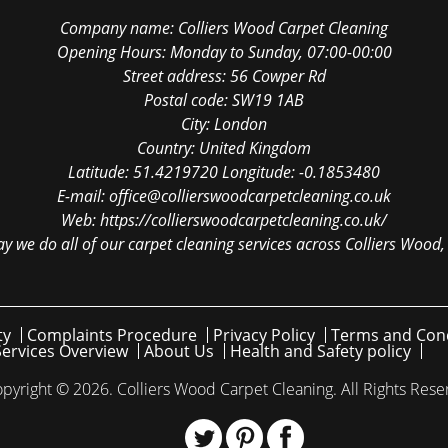
Company name:
Colliers Wood Carpet Cleaning
Opening Hours:
Monday to Sunday, 07:00-00:00
Street address:
56 Cowper Rd
Postal code:
SW19 1AB
City:
London
Country:
United Kingdom
Latitude:
51.4219720
Longitude:
-0.1853480
E-mail:
office@collierswoodcarpetcleaning.co.uk
Web:
https://collierswoodcarpetcleaning.co.uk/
y we do all of our carpet cleaning services across Colliers Wood,
ty
Complaints Procedure
Privacy Policy
Terms and Cond
Services Overview
About Us
Health and Safety policy
pyright ©
2026. Colliers Wood Carpet Cleaning. All Rights Rese