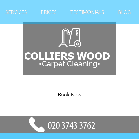
SERVICES
PRICES
TESTIMONIALS
BLOG
Book Now