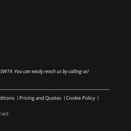
 SW19. You can easily reach us by calling us!
itions
Pricing and Quotes
Cookie Policy
rved.