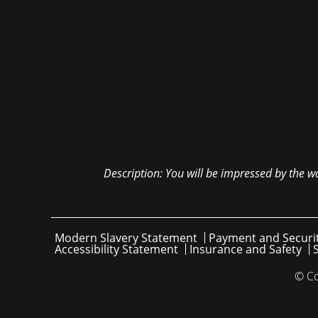
Description:
You will be impressed by the wa
Modern Slavery Statement
Payment and Securi
Accessibility Statement
Insurance and Safety
© Co