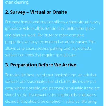
oven cleaning.
2. Survey – Virtual or Onsite
For most homes and smaller offices, a short virtual survey
(photos or video call) is sufficient to confirm the quote
and plan our work. For larger or more complex
properties, we may recommend an onsite survey. This
allows us to assess access, parking, and any delicate
surfaces or items that require special care.
3. Preparation Before We Arrive
To make the best use of your booked time, we ask that
surfaces are reasonably clear of clutter, dishes are put
away where possible, and personal or valuable items are
stored safely. If you want inside cupboards or drawers
cleaned, they should be emptied in advance. We bring