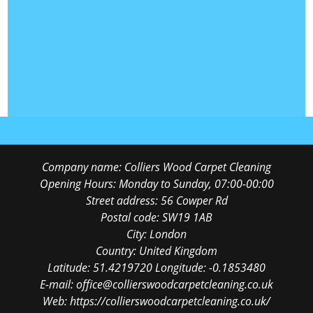
Company name:
Colliers Wood Carpet Cleaning
Opening Hours:
Monday to Sunday, 07:00-00:00
Street address:
56 Cowper Rd
Postal code:
SW19 1AB
City:
London
Country:
United Kingdom
Latitude:
51.4219720
Longitude:
-0.1853480
E-mail:
office@collierswoodcarpetcleaning.co.uk
Web:
https://collierswoodcarpetcleaning.co.uk/