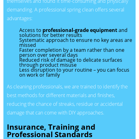
themselves and found it time-consuming and physically
demanding. A professional spring clean offers several
advantages:
Access to
professional-grade equipment
and
solutions for better results
Systematic approach to ensure no key areas are
missed
Faster completion by a team rather than one
person over several days
Reduced risk of damage to delicate surfaces
through product misuse
Less disruption to your routine – you can focus
on work or family
As cleaning professionals, we are trained to identify the
best methods for different materials and finishes,
reducing the chance of streaks, residue or accidental
damage that can come with DIY approaches.
Insurance, Training and
Professional Standards