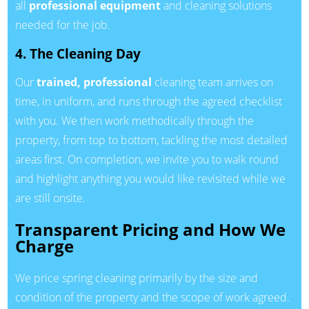
all
professional equipment
and cleaning solutions
needed for the job.
4. The Cleaning Day
Our
trained, professional
cleaning team arrives on
time, in uniform, and runs through the agreed checklist
with you. We then work methodically through the
property, from top to bottom, tackling the most detailed
areas first. On completion, we invite you to walk round
and highlight anything you would like revisited while we
are still onsite.
Transparent Pricing and How We
Charge
We price spring cleaning primarily by the size and
condition of the property and the scope of work agreed.