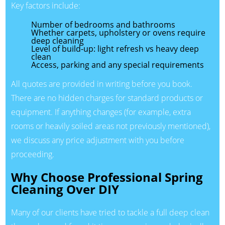
Key factors include:
Number of bedrooms and bathrooms
Whether carpets, upholstery or ovens require
deep cleaning
Level of build-up: light refresh vs heavy deep
clean
Access, parking and any special requirements
All quotes are provided in writing before you book.
There are no hidden charges for standard products or
equipment. If anything changes (for example, extra
rooms or heavily soiled areas not previously mentioned),
we discuss any price adjustment with you before
proceeding.
Why Choose Professional Spring
Cleaning Over DIY
Many of our clients have tried to tackle a full deep clean