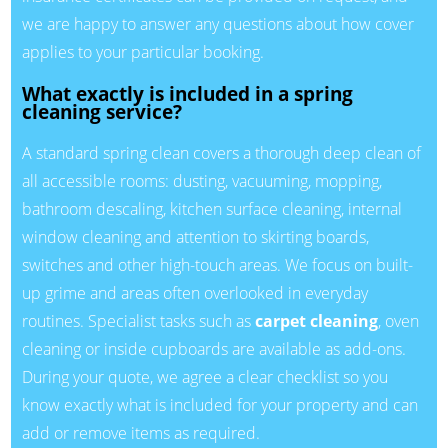
we are happy to answer any questions about how cover
applies to your particular booking.
What exactly is included in a spring
cleaning service?
A standard spring clean covers a thorough deep clean of
all accessible rooms: dusting, vacuuming, mopping,
bathroom descaling, kitchen surface cleaning, internal
window cleaning and attention to skirting boards,
switches and other high-touch areas. We focus on built-
up grime and areas often overlooked in everyday
routines. Specialist tasks such as
carpet cleaning
, oven
cleaning or inside cupboards are available as add-ons.
During your quote, we agree a clear checklist so you
know exactly what is included for your property and can
add or remove items as required.