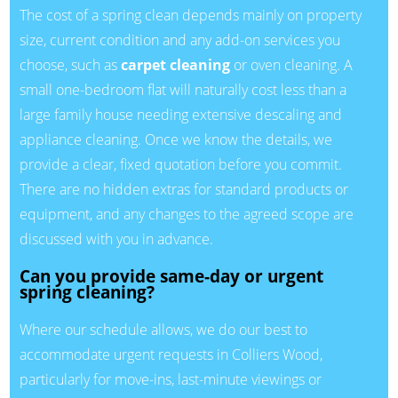
The cost of a spring clean depends mainly on property
size, current condition and any add-on services you
choose, such as
carpet cleaning
or oven cleaning. A
small one-bedroom flat will naturally cost less than a
large family house needing extensive descaling and
appliance cleaning. Once we know the details, we
provide a clear, fixed quotation before you commit.
There are no hidden extras for standard products or
equipment, and any changes to the agreed scope are
discussed with you in advance.
Can you provide same-day or urgent
spring cleaning?
Where our schedule allows, we do our best to
accommodate urgent requests in Colliers Wood,
particularly for move-ins, last-minute viewings or