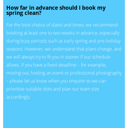
How far in advance should I book my
spring clean?
For the best choice of dates and times, we recommend
booking at least one to two weeks in advance, especially
during busy periods such as early spring and pre-holiday
seasons. However, we understand that plans change, and
we will always try to fit you in sooner if our schedule
allows. If you have a fixed deadline – for example,
moving out, hosting an event or professional photography
– please let us know when you enquire so we can
prioritise suitable slots and plan our team size
accordingly.