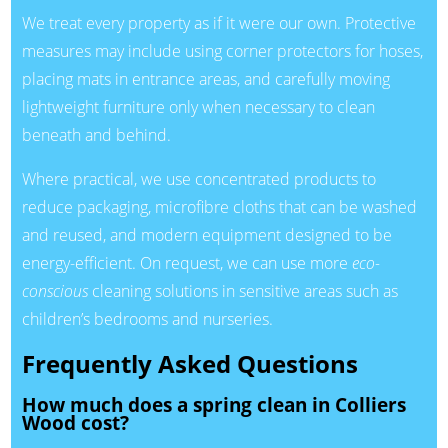
We treat every property as if it were our own. Protective
measures may include using corner protectors for hoses,
placing mats in entrance areas, and carefully moving
lightweight furniture only when necessary to clean
beneath and behind.
Where practical, we use concentrated products to
reduce packaging, microfibre cloths that can be washed
and reused, and modern equipment designed to be
energy-efficient. On request, we can use more
eco-
conscious
cleaning solutions in sensitive areas such as
children’s bedrooms and nurseries.
Frequently Asked Questions
How much does a spring clean in Colliers
Wood cost?