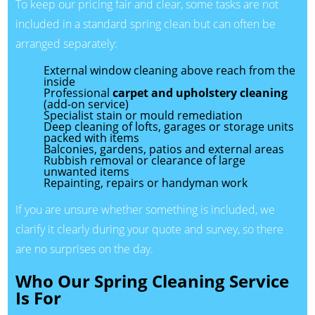
To keep our pricing fair and clear, some tasks are not
included in a standard spring clean but can often be
arranged separately:
External window cleaning above reach from the
inside
Professional
carpet and upholstery cleaning
(add-on service)
Specialist stain or mould remediation
Deep cleaning of lofts, garages or storage units
packed with items
Balconies, gardens, patios and external areas
Rubbish removal or clearance of large
unwanted items
Repainting, repairs or handyman work
If you are unsure whether something is included, we
clarify it clearly during your quote and survey, so there
are no surprises on the day.
Who Our Spring Cleaning Service
Is For