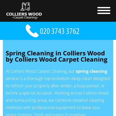
Spring Cleaning in Colliers Wood
by Colliers Wood Carpet Cleaning
At Colliers Wood Carpet Cleaning, our
spring cleaning
service is a thorough top-to-bottom deep clean designed
to refresh your property after winter, a busy period, or
before a special occasion. Working across Colliers Wood
and surrounding areas, we combine detailed cleaning
methods with professional equipment to leave your
space hygienic, fresh and easier to maintain.