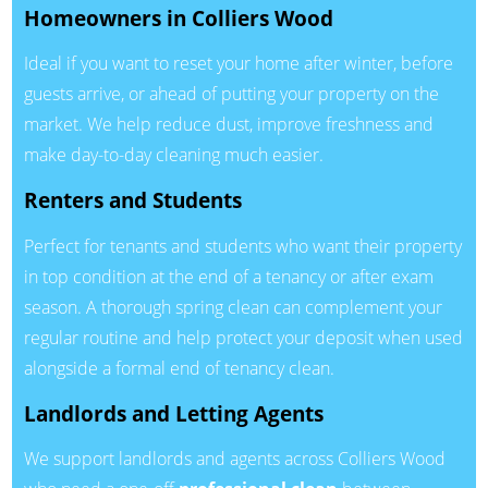
Homeowners in Colliers Wood
Ideal if you want to reset your home after winter, before
guests arrive, or ahead of putting your property on the
market. We help reduce dust, improve freshness and
make day-to-day cleaning much easier.
Renters and Students
Perfect for tenants and students who want their property
in top condition at the end of a tenancy or after exam
season. A thorough spring clean can complement your
regular routine and help protect your deposit when used
alongside a formal end of tenancy clean.
Landlords and Letting Agents
We support landlords and agents across Colliers Wood