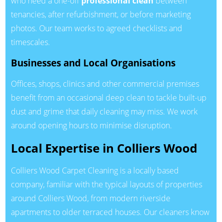
who need a one-off
professional clean
between
tenancies, after refurbishment, or before marketing
photos. Our team works to agreed checklists and
timescales.
Businesses and Local Organisations
Offices, shops, clinics and other commercial premises
benefit from an occasional deep clean to tackle built-up
dust and grime that daily cleaning may miss. We work
around opening hours to minimise disruption.
Local Expertise in Colliers Wood
Colliers Wood Carpet Cleaning is a locally based
company, familiar with the typical layouts of properties
around Colliers Wood, from modern riverside
apartments to older terraced houses. Our cleaners know