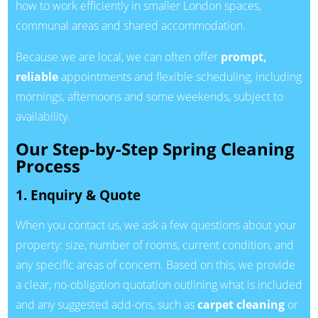
how to work efficiently in smaller London spaces,
communal areas and shared accommodation.
Because we are local, we can often offer
prompt,
reliable
appointments and flexible scheduling, including
mornings, afternoons and some weekends, subject to
availability.
Our Step-by-Step Spring Cleaning
Process
1. Enquiry & Quote
When you contact us, we ask a few questions about your
property: size, number of rooms, current condition, and
any specific areas of concern. Based on this, we provide
a clear, no-obligation quotation outlining what is included
and any suggested add-ons, such as
carpet cleaning
or