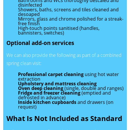
Bathrooms and WCs thoroughly descaled and
disinfected
Showers, baths, screens and tiles cleaned and
desoaped
Mirrors, glass and chrome polished for a streak-
free finish
High-touch points sanitised (handles,
bannisters, switches)
Optional add-on services
We can also provide the following as part of a combined
spring clean visit:
Professional carpet cleaning
using hot water
extraction
Upholstery and mattress cleaning
Oven deep cleaning
(single, double and ranges)
Fridge and freezer cleaning
(emptied and
defrosted in advance)
Inside kitchen cupboards
and drawers (on
request)
What Is Not Included as Standard