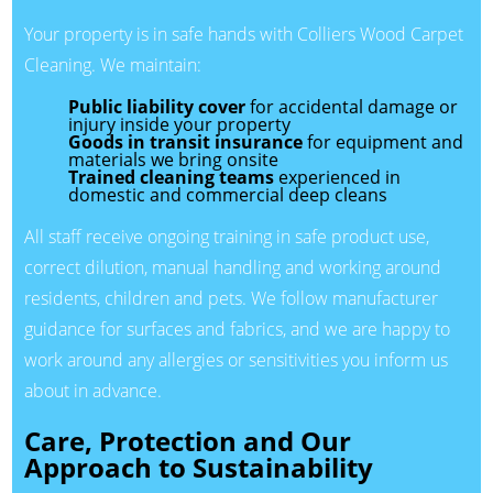
Your property is in safe hands with Colliers Wood Carpet
Cleaning. We maintain:
Public liability cover
for accidental damage or
injury inside your property
Goods in transit insurance
for equipment and
materials we bring onsite
Trained cleaning teams
experienced in
domestic and commercial deep cleans
All staff receive ongoing training in safe product use,
correct dilution, manual handling and working around
residents, children and pets. We follow manufacturer
guidance for surfaces and fabrics, and we are happy to
work around any allergies or sensitivities you inform us
about in advance.
Care, Protection and Our
Approach to Sustainability