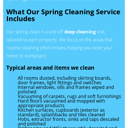
What Our Spring Cleaning Service
Includes
Our spring clean is a one-off
deep cleaning
visit,
tailored to each property. We focus on the areas that
routine cleaning often misses, helping you reset your
home or workplace.
Typical areas and items we clean
All rooms dusted, including skirting boards,
door frames, light fittings and switches
Internal windows, sills and frames wiped and
polished
Vacuuming of carpets, rugs and soft furnishings
Hard floors vacuumed and mopped with
appropriate products
Kitchen surfaces, cupboards (exterior as
standard), splashbacks and tiles cleaned
Hobs, extractor fronts, sinks and taps descaled
and polished