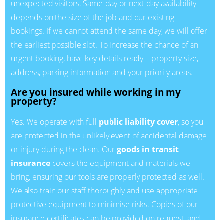
unexpected visitors. Same-day or next-day availability
depends on the size of the job and our existing
bookings. If we cannot attend the same day, we will offer
the earliest possible slot. To increase the chance of an
urgent booking, have key details ready – property size,
address, parking information and your priority areas.
Are you insured while working in my
property?
Yes. We operate with full
public liability cover
, so you
are protected in the unlikely event of accidental damage
or injury during the clean. Our
goods in transit
insurance
covers the equipment and materials we
bring, ensuring our tools are properly protected as well.
We also train our staff thoroughly and use appropriate
protective equipment to minimise risks. Copies of our
insurance certificates can be provided on request, and