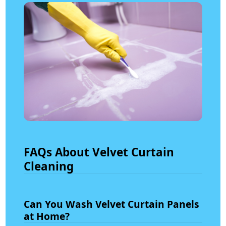
FAQs About Velvet Curtain
Cleaning
Can You Wash Velvet Curtain Panels
at Home?