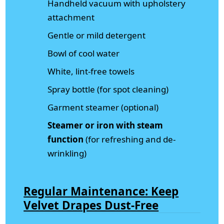
Handheld vacuum with upholstery
attachment
Gentle or mild detergent
Bowl of cool water
White, lint-free towels
Spray bottle (for spot cleaning)
Garment steamer (optional)
Steamer or iron with steam
function
(for refreshing and de-
wrinkling)
Regular Maintenance: Keep
Velvet Drapes Dust-Free