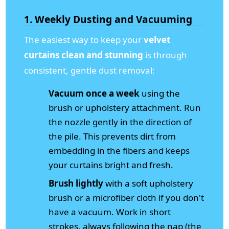
1. Weekly Dusting and Vacuuming
The easiest way to keep your
velvet
curtains clean and stunning
is through
consistent, gentle dust removal:
Vacuum once a week
using the
brush or upholstery attachment. Run
the nozzle gently in the direction of
the pile. This prevents dirt from
embedding in the fibers and keeps
your curtains bright and fresh.
Brush lightly
with a soft upholstery
brush or a microfiber cloth if you don't
have a vacuum. Work in short
strokes, always following the nap (the