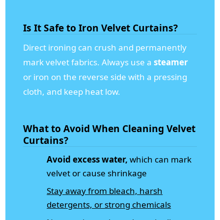
Is It Safe to Iron Velvet Curtains?
Direct ironing can crush and permanently
mark velvet fabrics. Always use a
steamer
or iron on the reverse side with a pressing
cloth, and keep heat low.
What to Avoid When Cleaning Velvet
Curtains?
Avoid excess water,
which can mark
velvet or cause shrinkage
Stay away from bleach, harsh
detergents, or strong chemicals