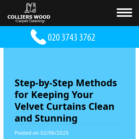
Step-by-Step Methods
for Keeping Your
Velvet Curtains Clean
and Stunning
Posted on 02/06/2025