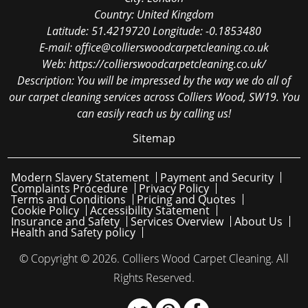
Country:
United Kingdom
Latitude:
51.4219720
Longitude:
-0.1853480
E-mail:
office@collierswoodcarpetcleaning.co.uk
Web:
https://collierswoodcarpetcleaning.co.uk/
Description:
You will be impressed by the way we do all of
our carpet cleaning services across Colliers Wood, SW19. You
can easily reach us by calling us!
Sitemap
Modern Slavery Statement
Payment and Security
Complaints Procedure
Privacy Policy
Terms and Conditions
Pricing and Quotes
Cookie Policy
Accessibility Statement
Insurance and Safety
Services Overview
About Us
Health and Safety policy
© Copyright ©
2026. Colliers Wood Carpet Cleaning. All
Rights Reserved.