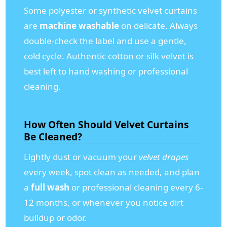
Some polyester or synthetic velvet curtains
are
machine washable
on delicate. Always
double-check the label and use a gentle,
cold cycle. Authentic cotton or silk velvet is
best left to hand washing or professional
cleaning.
How Often Should Velvet Curtains
Be Cleaned?
Lightly dust or vacuum your
velvet drapes
every week, spot clean as needed, and plan
a
full wash
or professional cleaning every 6-
12 months, or whenever you notice dirt
buildup or odor.