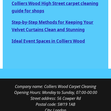
Colliers Wood High Street carpet cleaning
guide for shops
Step-by-Step Methods for Keeping Your
Velvet Curtains Clean and Stunning
Ideal Event Spaces in Colliers Wood
Company name:
Colliers Wood Carpet Cleaning
Opening Hours:
Monday to Sunday, 07:00-00:00
Street address:
56 Cowper Rd
Postal code:
SW19 1AB
City:
London