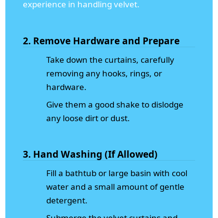
experience in handling velvet.
2. Remove Hardware and Prepare
Take down the curtains, carefully
removing any hooks, rings, or
hardware.
Give them a good shake to dislodge
any loose dirt or dust.
3. Hand Washing (If Allowed)
Fill a bathtub or large basin with cool
water and a small amount of gentle
detergent.
Submerge the velvet curtains and