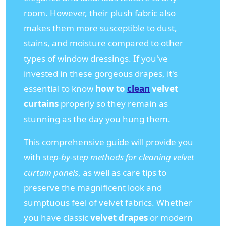
room. However, their plush fabric also
makes them more susceptible to dust,
stains, and moisture compared to other
types of window dressings. If you've
invested in these gorgeous drapes, it's
essential to know
how to
clean
velvet
curtains
properly so they remain as
stunning as the day you hung them.
This comprehensive guide will provide you
with
step-by-step methods for cleaning velvet
curtain panels
, as well as care tips to
preserve the magnificent look and
sumptuous feel of velvet fabrics. Whether
you have classic
velvet drapes
or modern