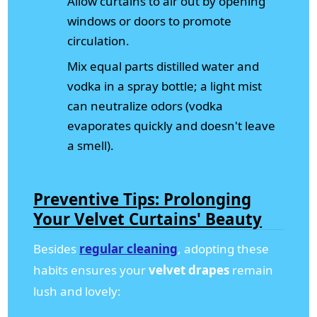
Allow curtains to air out by opening
windows or doors to promote
circulation.
Mix equal parts distilled water and
vodka in a spray bottle; a light mist
can neutralize odors (vodka
evaporates quickly and doesn't leave
a smell).
Preventive Tips: Prolonging
Your Velvet Curtains' Beauty
Besides
regular cleaning
, adopting these
habits ensures your
velvet drapes
remain
lush and lovely: