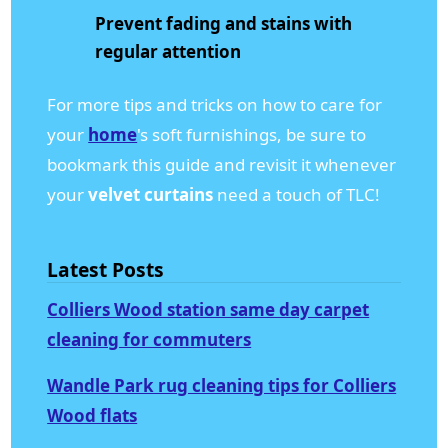
Prevent fading and stains with
regular attention
For more tips and tricks on how to care for
your
home
's soft furnishings, be sure to
bookmark this guide and revisit it whenever
your
velvet curtains
need a touch of TLC!
Latest Posts
Colliers Wood station same day carpet
cleaning for commuters
Wandle Park rug cleaning tips for Colliers
Wood flats