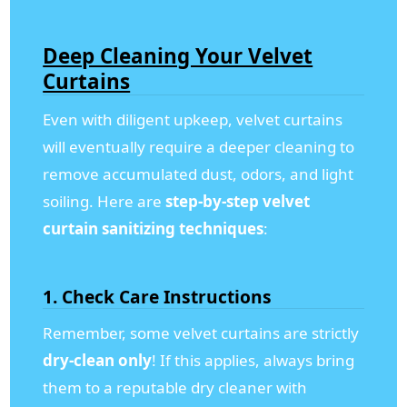
Deep Cleaning Your Velvet
Curtains
Even with diligent upkeep, velvet curtains
will eventually require a deeper cleaning to
remove accumulated dust, odors, and light
soiling. Here are
step-by-step velvet
curtain sanitizing techniques
:
1.
Check Care Instructions
Remember, some velvet curtains are strictly
dry-clean only
! If this applies, always bring
them to a reputable dry cleaner with