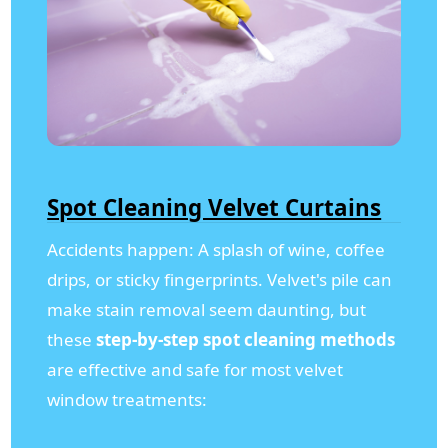
Spot Cleaning Velvet Curtains
Accidents happen: A splash of wine, coffee
drips, or sticky fingerprints. Velvet's pile can
make stain removal seem daunting, but
these
step-by-step spot cleaning methods
are effective and safe for most velvet
window treatments: