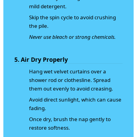
mild detergent.
Skip the spin cycle to avoid crushing
the pile.
Never use bleach or strong chemicals.
5. Air Dry Properly
Hang wet velvet curtains over a
shower rod or clothesline. Spread
them out evenly to avoid creasing.
Avoid direct sunlight, which can cause
fading.
Once dry, brush the nap gently to
restore softness.