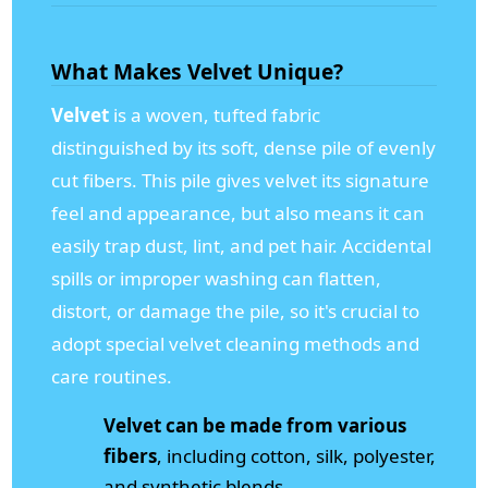
What Makes Velvet Unique?
Velvet
is a woven, tufted fabric
distinguished by its soft, dense pile of evenly
cut fibers. This pile gives velvet its signature
feel and appearance, but also means it can
easily trap dust, lint, and pet hair. Accidental
spills or improper washing can flatten,
distort, or damage the pile, so it's crucial to
adopt special velvet cleaning methods and
care routines.
Velvet can be made from various
fibers
, including cotton, silk, polyester,
and synthetic blends.