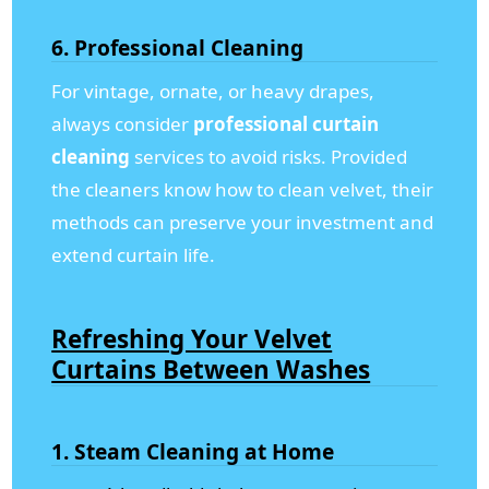
6. Professional Cleaning
For vintage, ornate, or heavy drapes,
always consider
professional curtain
cleaning
services to avoid risks. Provided
the cleaners know how to clean velvet, their
methods can preserve your investment and
extend curtain life.
Refreshing Your Velvet
Curtains Between Washes
1. Steam Cleaning at Home