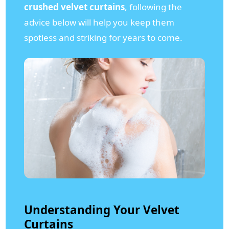
crushed velvet curtains
, following the
advice below will help you keep them
spotless and striking for years to come.
Understanding Your Velvet
Curtains