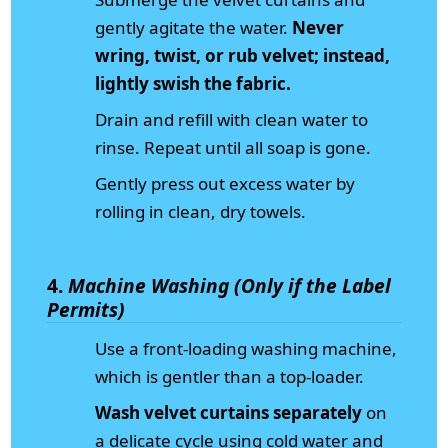
gently agitate the water.
Never
wring, twist, or rub velvet; instead,
lightly swish the fabric.
Drain and refill with clean water to
rinse. Repeat until all soap is gone.
Gently press out excess water by
rolling in clean, dry towels.
4.
Machine Washing (Only if the Label
Permits)
Use a front-loading washing machine,
which is gentler than a top-loader.
Wash velvet curtains separately
on
a delicate cycle using cold water and