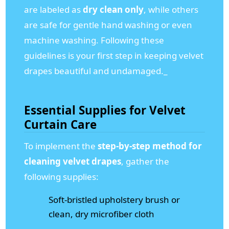
are labeled as
dry clean only
, while others
are safe for gentle hand washing or even
machine washing. Following these
guidelines is your first step in keeping velvet
drapes beautiful and undamaged._
Essential Supplies for Velvet
Curtain Care
To implement the
step-by-step method for
cleaning velvet drapes
, gather the
following supplies:
Soft-bristled upholstery brush or
clean, dry microfiber cloth