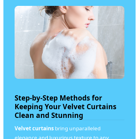
Step-by-Step Methods for
Keeping Your Velvet Curtains
Clean and Stunning
Velvet curtains
bring unparalleled
elegance and luxurious texture to any