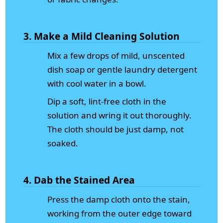
3. Make a Mild Cleaning Solution
Mix a few drops of mild, unscented
dish soap or gentle laundry detergent
with cool water in a bowl.
Dip a soft, lint-free cloth in the
solution and wring it out thoroughly.
The cloth should be just damp, not
soaked.
4. Dab the Stained Area
Press the damp cloth onto the stain,
working from the outer edge toward