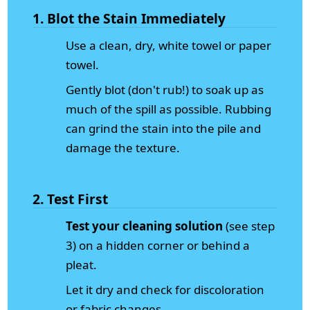
1. Blot the Stain Immediately
Use a clean, dry, white towel or paper
towel.
Gently blot (don't rub!) to soak up as
much of the spill as possible. Rubbing
can grind the stain into the pile and
damage the texture.
2. Test First
Test your cleaning solution
(see step
3) on a hidden corner or behind a
pleat.
Let it dry and check for discoloration
or fabric changes.