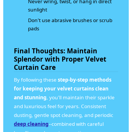
Never wring, twist, or hang in direct
sunlight
Don't use abrasive brushes or scrub
pads
Final Thoughts: Maintain
Splendor with Proper Velvet
Curtain Care
By following these
step-by-step methods
for keeping your velvet curtains clean
and stunning
, you'll maintain their sparkle
and luxurious feel for years. Consistent
dusting, gentle spot cleaning, and periodic
deep cleaning
--combined with careful