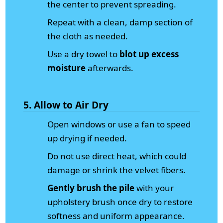
the center to prevent spreading.
Repeat with a clean, damp section of
the cloth as needed.
Use a dry towel to
blot up excess
moisture
afterwards.
5. Allow to Air Dry
Open windows or use a fan to speed
up drying if needed.
Do not use direct heat, which could
damage or shrink the velvet fibers.
Gently brush the pile
with your
upholstery brush once dry to restore
softness and uniform appearance.