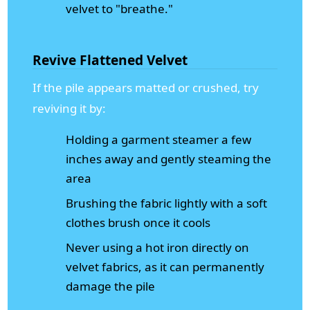
velvet to "breathe."
Revive Flattened Velvet
If the pile appears matted or crushed, try
reviving it by:
Holding a garment steamer a few
inches away and gently steaming the
area
Brushing the fabric lightly with a soft
clothes brush once it cools
Never using a hot iron directly on
velvet fabrics, as it can permanently
damage the pile