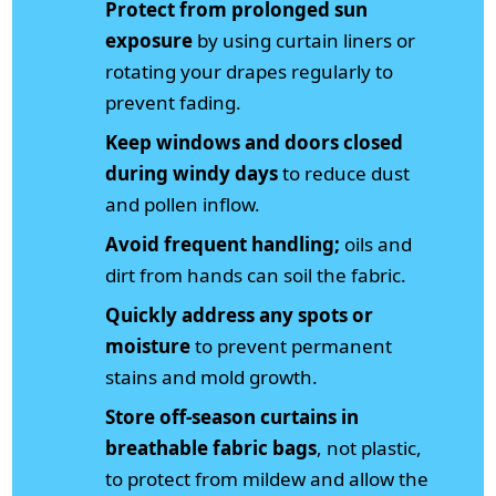
Protect from prolonged sun
exposure
by using curtain liners or
rotating your drapes regularly to
prevent fading.
Keep windows and doors closed
during windy days
to reduce dust
and pollen inflow.
Avoid frequent handling;
oils and
dirt from hands can soil the fabric.
Quickly address any spots or
moisture
to prevent permanent
stains and mold growth.
Store off-season curtains in
breathable fabric bags
, not plastic,
to protect from mildew and allow the