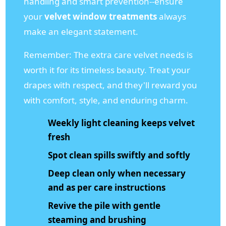
handling and smart prevention--ensure
your
velvet window treatments
always
make an elegant statement.
Remember: The extra care velvet needs is
worth it for its timeless beauty. Treat your
drapes with respect, and they'll reward you
with comfort, style, and enduring charm.
Weekly light cleaning keeps velvet
fresh
Spot clean spills swiftly and softly
Deep clean only when necessary
and as per care instructions
Revive the pile with gentle
steaming and brushing