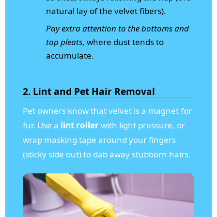
natural lay of the velvet fibers).
Pay extra attention to the bottoms and
top pleats
, where dust tends to
accumulate.
2. Lint and Pet Hair Removal
Pet owners know that velvet is a magnet for
fur. Use a
lint roller
with light pressure, or
wrap masking tape around your fingers
(sticky side out) to dab away stubborn hairs.