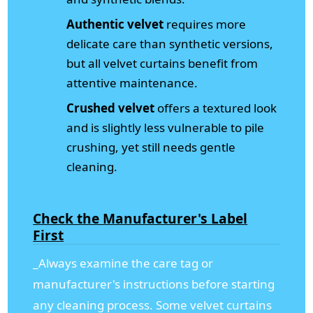
Authentic velvet
requires more
delicate care than synthetic versions,
but all velvet curtains benefit from
attentive maintenance.
Crushed velvet
offers a textured look
and is slightly less vulnerable to pile
crushing, yet still needs gentle
cleaning.
Check the Manufacturer's Label
First
_Always examine the care tag or
manufacturer's instructions before starting
any cleaning process. Some velvet curtains