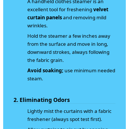
A handheld clothes steamer is an
excellent tool for freshening
velvet
curtain panels
and removing mild
wrinkles.
Hold the steamer a few inches away
from the surface and move in long,
downward strokes, always following
the fabric grain.
Avoid soaking;
use minimum needed
steam.
2. Eliminating Odors
Lightly mist the curtains with a fabric
freshener (always spot test first).