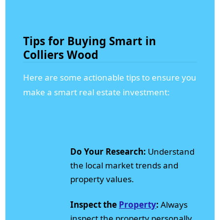
Tips for Buying Smart in
Colliers Wood
Here are some actionable tips to ensure you
make a smart real estate investment:
Do Your Research:
Understand
the local market trends and
property values.
Inspect the
Property
:
Always
inspect the property personally