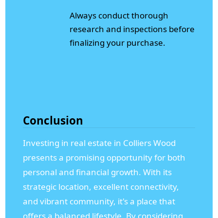
Always conduct thorough
research and inspections before
finalizing your purchase.
Conclusion
Investing in real estate in Colliers Wood
presents a promising opportunity for both
personal and financial growth. With its
strategic location, excellent connectivity,
and vibrant community, it's a place that
offers a balanced lifestyle. By considering