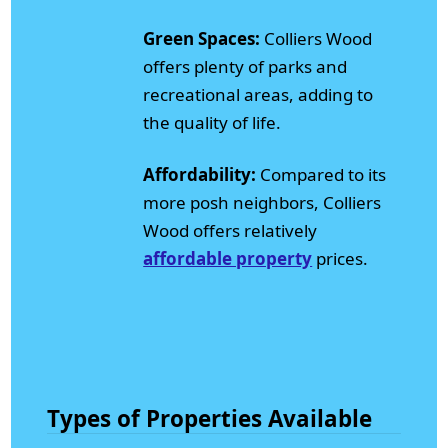
Green Spaces:
Colliers Wood
offers plenty of parks and
recreational areas, adding to
the quality of life.
Affordability:
Compared to its
more posh neighbors, Colliers
Wood offers relatively
affordable property
prices.
Types of Properties Available