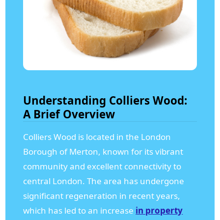
Understanding Colliers Wood:
A Brief Overview
Colliers Wood is located in the London
Borough of Merton, known for its vibrant
community and excellent connectivity to
central London. The area has undergone
significant regeneration in recent years,
which has led to an increase
in property