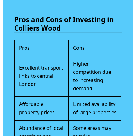
Pros and Cons of Investing in
Colliers Wood
Pros
Cons
Higher
Excellent transport
competition due
links to central
to increasing
London
demand
Affordable
Limited availability
property prices
of large properties
Abundance of local
Some areas may