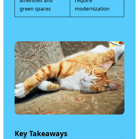
amenities and
require
green spaces
modernization
Key Takeaways