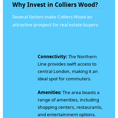
Why Invest in Colliers Wood?
Several factors make Colliers Wood an
attractive prospect for real estate buyers:
Connectivity:
The Northern
Line provides swift access to
central London, making it an
ideal spot for commuters.
Amenities:
The area boasts a
range of amenities, including
shopping centers, restaurants,
and entertainment options.