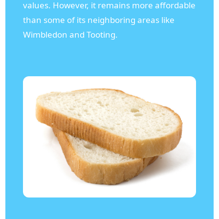
values. However, it remains more affordable
than some of its neighboring areas like
Wimbledon and Tooting.