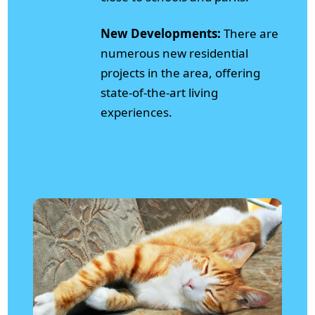
New Developments:
There are
numerous new residential
projects in the area, offering
state-of-the-art living
experiences.