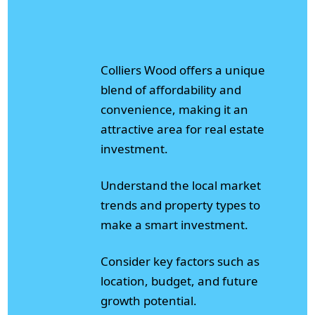
Colliers Wood offers a unique
blend of affordability and
convenience, making it an
attractive area for real estate
investment.
Understand the local market
trends and property types to
make a smart investment.
Consider key factors such as
location, budget, and future
growth potential.