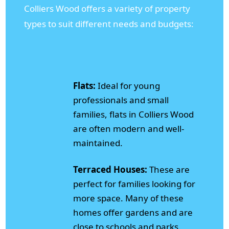
Colliers Wood offers a variety of property
types to suit different needs and budgets:
Flats:
Ideal for young
professionals and small
families, flats in Colliers Wood
are often modern and well-
maintained.
Terraced Houses:
These are
perfect for families looking for
more space. Many of these
homes offer gardens and are
close to schools and parks.