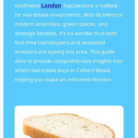
southwest
London
, has become a hotbed
for real estate investments. With its blend of
modern amenities, green spaces, and
strategic location, it's no wonder that both
first-time homebuyers and seasoned
investors are eyeing this area. This guide
aims to provide comprehensive insights into
smart real estate buys in Colliers Wood,
helping you make an informed decision.