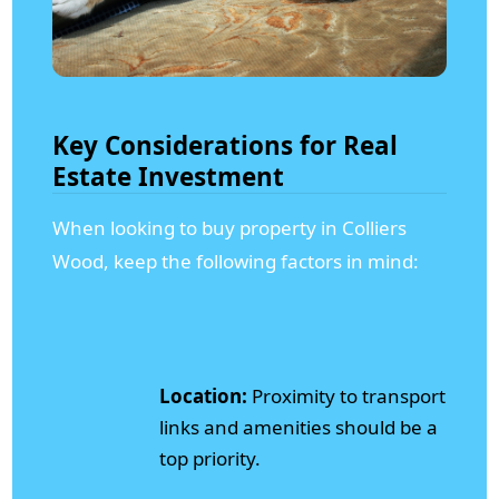
Key Considerations for Real
Estate Investment
When looking to buy property in Colliers
Wood, keep the following factors in mind:
Location:
Proximity to transport
links and amenities should be a
top priority.