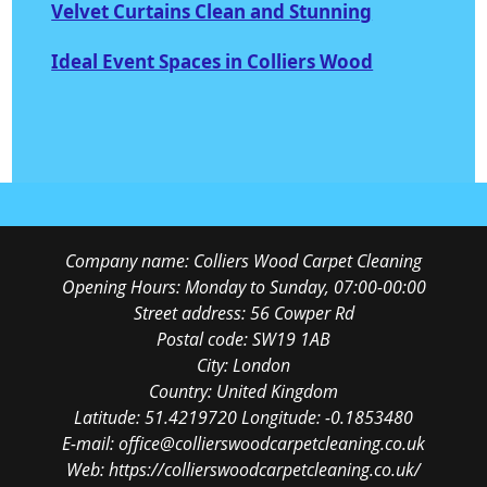
Velvet Curtains Clean and Stunning
Ideal Event Spaces in Colliers Wood
Company name:
Colliers Wood Carpet Cleaning
Opening Hours:
Monday to Sunday, 07:00-00:00
Street address:
56 Cowper Rd
Postal code:
SW19 1AB
City:
London
Country:
United Kingdom
Latitude:
51.4219720
Longitude:
-0.1853480
E-mail:
office@collierswoodcarpetcleaning.co.uk
Web:
https://collierswoodcarpetcleaning.co.uk/