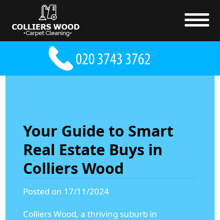
Your Guide to Smart
Real Estate Buys in
Colliers Wood
Posted on 17/11/2024
Colliers Wood, a thriving suburb in