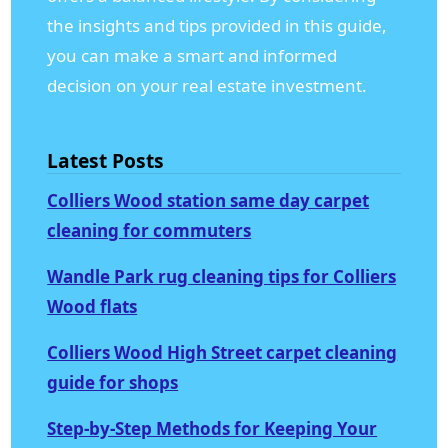
the insights and tips provided in this guide,
you can make a smart and informed
decision on your real estate investment.
Latest Posts
Colliers Wood station same day carpet
cleaning for commuters
Wandle Park rug cleaning tips for Colliers
Wood flats
Colliers Wood High Street carpet cleaning
guide for shops
Step-by-Step Methods for Keeping Your