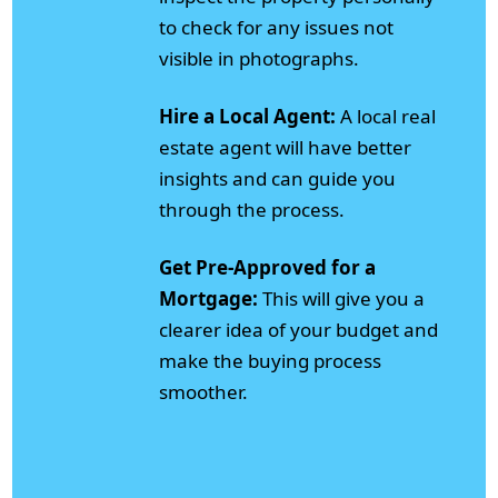
to check for any issues not
visible in photographs.
Hire a Local Agent:
A local real
estate agent will have better
insights and can guide you
through the process.
Get Pre-Approved for a
Mortgage:
This will give you a
clearer idea of your budget and
make the buying process
smoother.