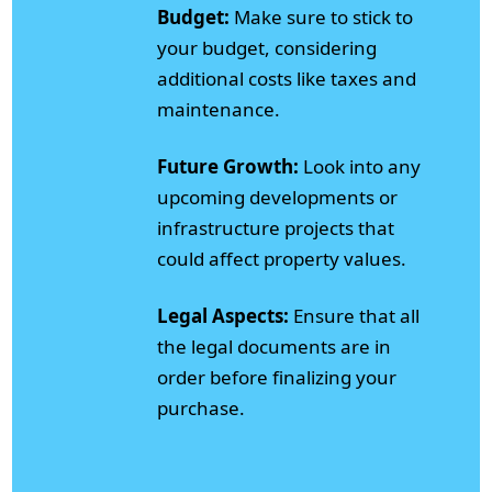
Budget:
Make sure to stick to
your budget, considering
additional costs like taxes and
maintenance.
Future Growth:
Look into any
upcoming developments or
infrastructure projects that
could affect property values.
Legal Aspects:
Ensure that all
the legal documents are in
order before finalizing your
purchase.